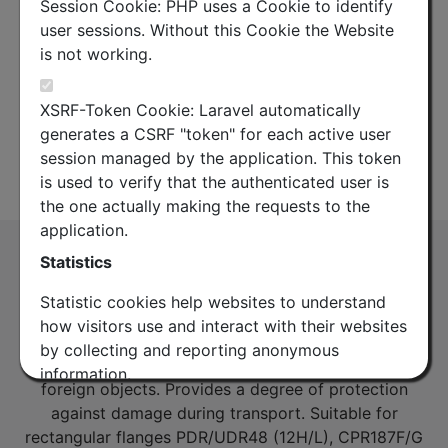
Session Cookie: PHP uses a Cookie to identify
user sessions. Without this Cookie the Website
is not working.
XSRF-Token Cookie: Laravel automatically
generates a CSRF "token" for each active user
session managed by the application. This token
Datasheet
is used to verify that the authenticated user is
the one actually making the requests to the
application.
WG12 / WR187 / R48 Rectangular Flange
Statistics
Cap
Statistic cookies help websites to understand
(FC12R)
how visitors use and interact with their websites
WG12 / WR187 / R48 Rectangular Flange Cap –
by collecting and reporting anonymous
plastic cover to prevent the ingress of dust and
information.
foreign objects. Provides a degree of protection
against damage during transport. Suitable for
Google Analytics
rectangular flanges PDR/UDR48 (12H/L), CPR187F/G