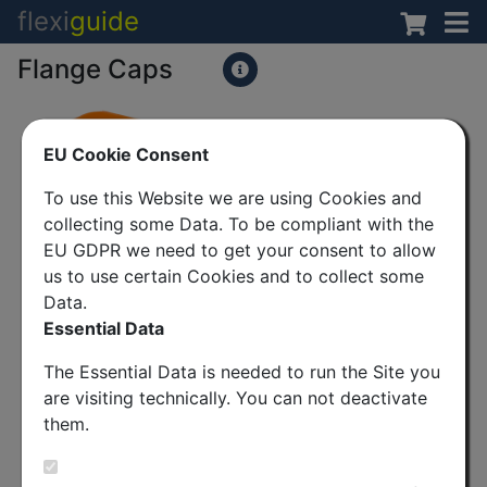
flexi
guide
Flange Caps
EU Cookie Consent
To use this Website we are using Cookies and
collecting some Data. To be compliant with the
EU GDPR we need to get your consent to allow
us to use certain Cookies and to collect some
Data.
Essential Data
The Essential Data is needed to run the Site you
are visiting technically. You can not deactivate
them.