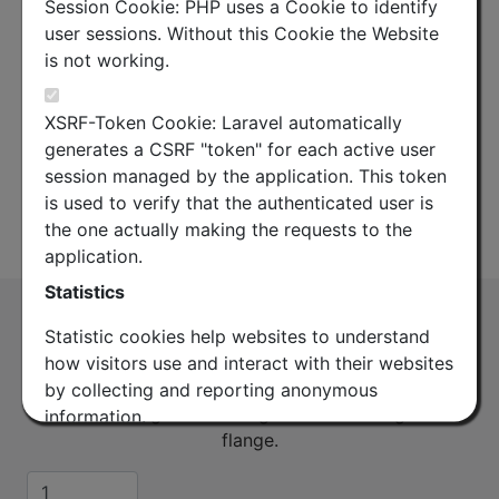
Session Cookie: PHP uses a Cookie to identify
user sessions. Without this Cookie the Website
is not working.
XSRF-Token Cookie: Laravel automatically
generates a CSRF "token" for each active user
session managed by the application. This token
is used to verify that the authenticated user is
the one actually making the requests to the
Datasheet
application.
Statistics
O-Ring for 17G (CBR120) or 17K (PBR120)
Statistic cookies help websites to understand
DOUBLE HEIGHT
how visitors use and interact with their websites
(OR17G-K-DH)
by collecting and reporting anonymous
To connect a grooved flange to a another grooved
information.
flange.
Google Analytics
Quantity