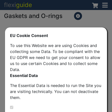
flexi
guide
Gaskets and O-rings
EU Cookie Consent
To use this Website we are using Cookies and
collecting some Data. To be compliant with the
EU GDPR we need to get your consent to allow
us to use certain Cookies and to collect some
Data.
Essential Data
The Essential Data is needed to run the Site you
are visiting technically. You can not deactivate
them.