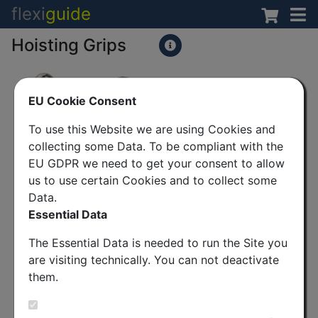
flexi
guide
Hoisting Grips
EU Cookie Consent
To use this Website we are using Cookies and
collecting some Data. To be compliant with the
EU GDPR we need to get your consent to allow
us to use certain Cookies and to collect some
Data.
Essential Data
The Essential Data is needed to run the Site you
are visiting technically. You can not deactivate
them.