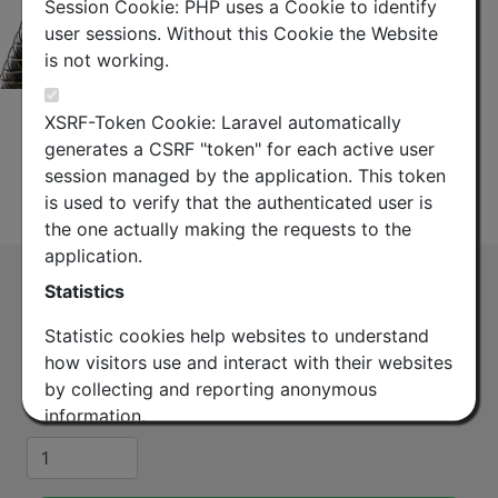
Session Cookie: PHP uses a Cookie to identify
user sessions. Without this Cookie the Website
is not working.
XSRF-Token Cookie: Laravel automatically
generates a CSRF "token" for each active user
session managed by the application. This token
Datasheet
is used to verify that the authenticated user is
the one actually making the requests to the
application.
Lace up hoisting grip 1-5/8 and EW44, 52
Statistics
and 63.
Statistic cookies help websites to understand
(HG63-1580)
how visitors use and interact with their websites
Lace-up Hoisting Grip for 1-5/8 inch coaxial cable
by collecting and reporting anonymous
and elliptical waveguide EW44, 52 and 63.
information.
Quantity
Google Analytics