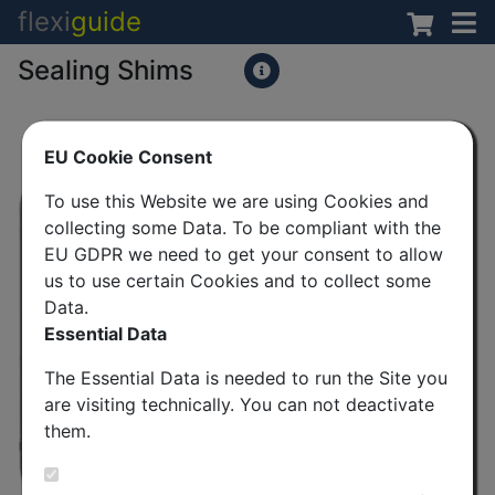
flexi
guide
Sealing Shims
EU Cookie Consent
To use this Website we are using Cookies and
collecting some Data. To be compliant with the
EU GDPR we need to get your consent to allow
us to use certain Cookies and to collect some
Data.
Essential Data
The Essential Data is needed to run the Site you
are visiting technically. You can not deactivate
them.