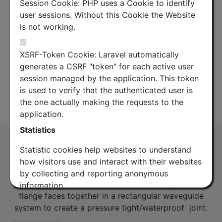
Session Cookie: PHP uses a Cookie to identify
user sessions. Without this Cookie the Website
is not working.
XSRF-Token Cookie: Laravel automatically
generates a CSRF "token" for each active user
session managed by the application. This token
is used to verify that the authenticated user is
the one actually making the requests to the
Product Overview
Datasheet
application.
Statistics
Sealing Shim 17H (PDR120)
Statistic cookies help websites to understand
(SS17H)
how visitors use and interact with their websites
Metal waveguide shim with integrated rubber
by collecting and reporting anonymous
gaskets on both sides. Used for connecting two flat
information.
flange faces together in a rectangular waveguide
Google Analytics
system to create a pressure tight/waterproof joint.