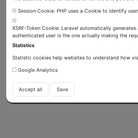
Session Cookie: PHP uses a Cookie to identify user
XSRF-Token Cookie: Laravel automatically generates a
authenticated user is the one actually making the requ
Statistics
Statistic cookies help websites to understand how vis
Google Analytics
Accept all
Save