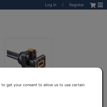
Log In
/
Register
to get your consent to allow us to use certain
CPR90(g) to EW90