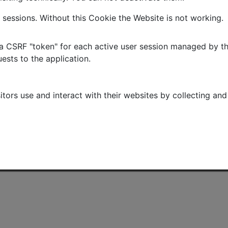
 sessions. Without this Cookie the Website is not working.
 CSRF "token" for each active user session managed by the 
ests to the application.
itors use and interact with their websites by collecting a