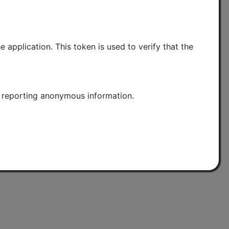
application. This token is used to verify that the
nd reporting anonymous information.