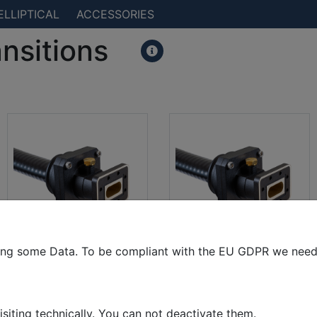
ELLIPTICAL
ACCESSORIES
ansitions
ting some Data. To be compliant with the EU GDPR we need 
CPR 112(g) to EW77
PDR84 to EW77
isiting technically. You can not deactivate them.