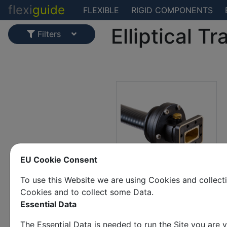
flexi
guide
FLEXIBLE
RIGID COMPONENTS
Elliptical Tr
Filters
EU Cookie Consent
To use this Website we are using Cookies and collec
CPR 137(g) to EW63
Cookies and to collect some Data.
Essential Data
The Essential Data is needed to run the Site you are v